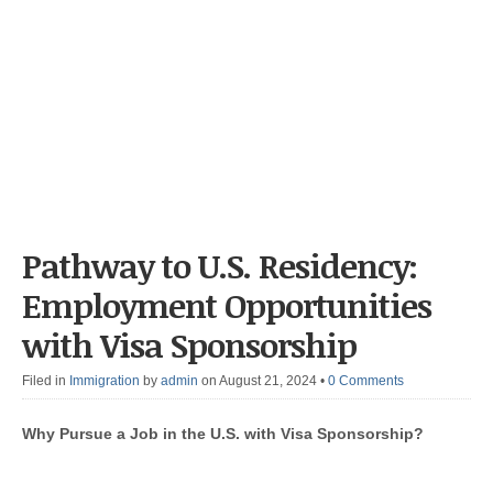
Pathway to U.S. Residency:
Employment Opportunities
with Visa Sponsorship
Filed in
Immigration
by
admin
on August 21, 2024
•
0 Comments
Why Pursue a Job in the U.S. with Visa Sponsorship?