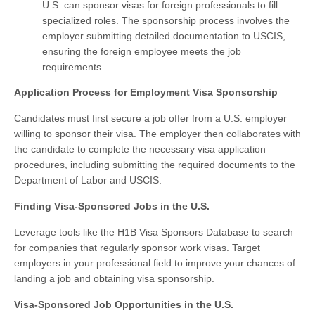
U.S. can sponsor visas for foreign professionals to fill
specialized roles. The sponsorship process involves the
employer submitting detailed documentation to USCIS,
ensuring the foreign employee meets the job
requirements.
Application Process for Employment Visa Sponsorship
Candidates must first secure a job offer from a U.S. employer
willing to sponsor their visa. The employer then collaborates with
the candidate to complete the necessary visa application
procedures, including submitting the required documents to the
Department of Labor and USCIS.
Finding Visa-Sponsored Jobs in the U.S.
Leverage tools like the H1B Visa Sponsors Database to search
for companies that regularly sponsor work visas. Target
employers in your professional field to improve your chances of
landing a job and obtaining visa sponsorship.
Visa-Sponsored Job Opportunities in the U.S.