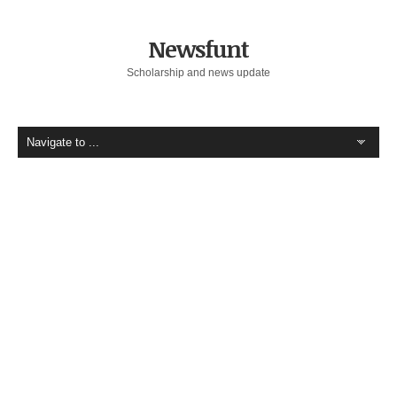
Newsfunt
Scholarship and news update