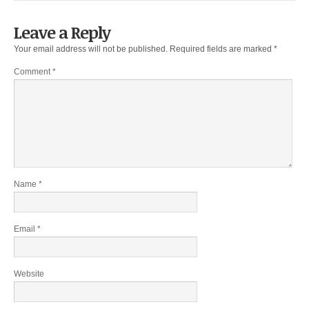
Leave a Reply
Your email address will not be published.
Required fields are marked
*
Comment
*
Name
*
Email
*
Website