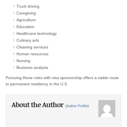
Truck driving
Caregiving
Agriculture
Education
Healthcare technology
Culinary arts
Cleaning services
Human resources
Nursing
Business analysis
Pursuing these roles with visa sponsorship offers a viable route
to permanent residency in the U.S.
About the Author
(
Author Profile
)