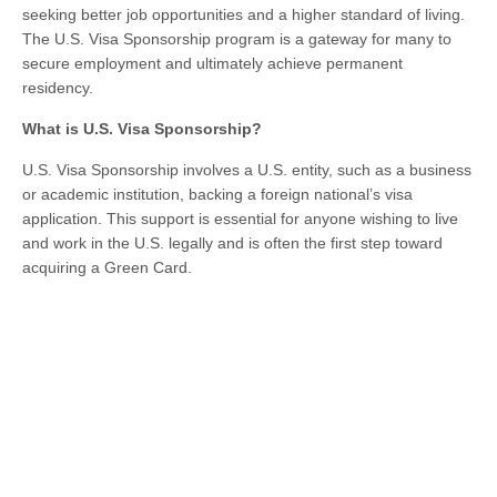
seeking better job opportunities and a higher standard of living.
The U.S. Visa Sponsorship program is a gateway for many to
secure employment and ultimately achieve permanent
residency.
What is U.S. Visa Sponsorship?
U.S. Visa Sponsorship involves a U.S. entity, such as a business
or academic institution, backing a foreign national’s visa
application. This support is essential for anyone wishing to live
and work in the U.S. legally and is often the first step toward
acquiring a Green Card.