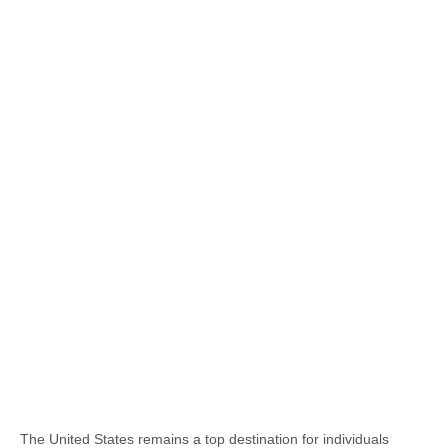
The United States remains a top destination for individuals