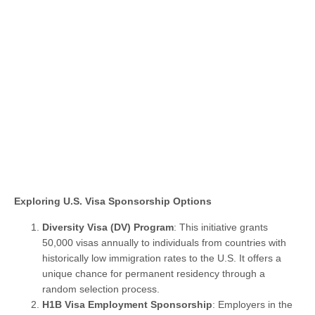
Exploring U.S. Visa Sponsorship Options
Diversity Visa (DV) Program
: This initiative grants
50,000 visas annually to individuals from countries with
historically low immigration rates to the U.S. It offers a
unique chance for permanent residency through a
random selection process.
H1B Visa Employment Sponsorship
: Employers in the