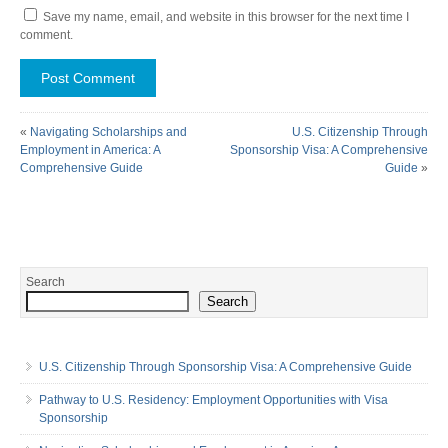
Save my name, email, and website in this browser for the next time I
comment.
«
Navigating Scholarships and
U.S. Citizenship Through
Employment in America: A
Sponsorship Visa: A Comprehensive
Comprehensive Guide
Guide
»
Search
Search
U.S. Citizenship Through Sponsorship Visa: A Comprehensive Guide
Pathway to U.S. Residency: Employment Opportunities with Visa
Sponsorship