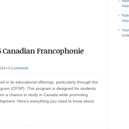
Navi
Amer
Path
Visa
Your
Uni
5 Canadian Francophonie
2024
•
0 Comments
red in its educational offerings, particularly through the
gram (CFSP). This program is designed for students
hem a chance to study in Canada while promoting
elopment. Here’s everything you need to know about