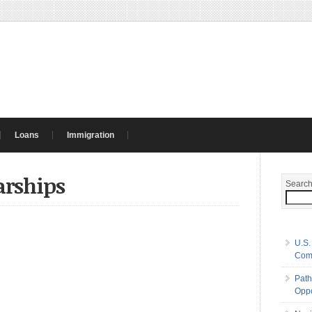
Loans
Immigration
arships
Searc
U.S.
Com
Path
Oppo