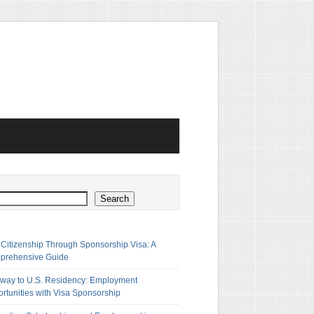
h
Search
 Citizenship Through Sponsorship Visa: A
prehensive Guide
way to U.S. Residency: Employment
rtunities with Visa Sponsorship