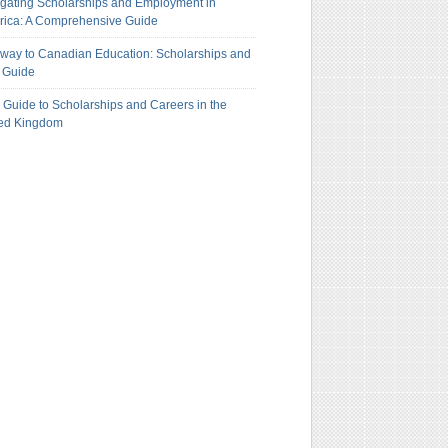
gating Scholarships and Employment in
ica: A Comprehensive Guide
way to Canadian Education: Scholarships and
 Guide
 Guide to Scholarships and Careers in the
ted Kingdom