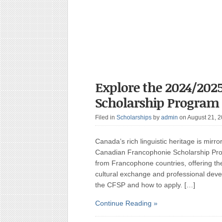
Explore the 2024/202
Scholarship Program
Filed in
Scholarships
by
admin
on August 21, 
Canada’s rich linguistic heritage is mirro
Canadian Francophonie Scholarship Pro
from Francophone countries, offering t
cultural exchange and professional dev
the CFSP and how to apply. […]
Continue Reading »