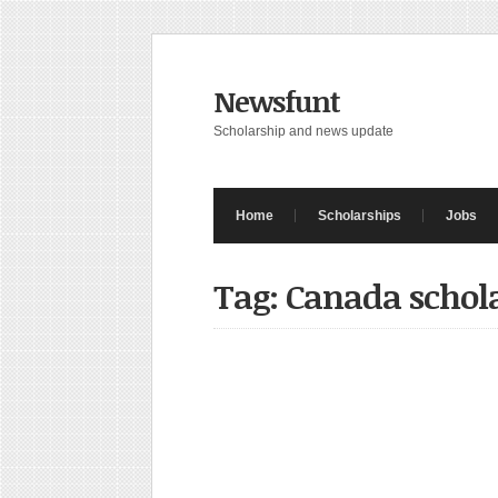
Newsfunt
Scholarship and news update
Home
Scholarships
Jobs
Tag: Canada schol