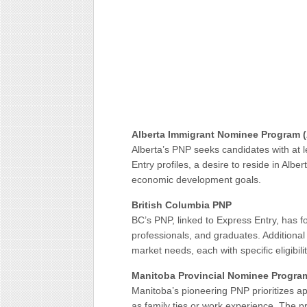
Alberta Immigrant Nominee Program 
Alberta’s PNP seeks candidates with at 
Entry profiles, a desire to reside in Albe
economic development goals.
British Columbia PNP
BC’s PNP, linked to Express Entry, has f
professionals, and graduates. Additional
market needs, each with specific eligibility
Manitoba Provincial Nominee Progra
Manitoba’s pioneering PNP prioritizes ap
as family ties or work experience. The 