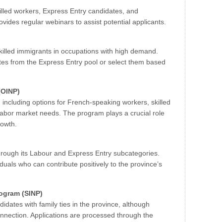
illed workers, Express Entry candidates, and
vides regular webinars to assist potential applicants.
 skilled immigrants in occupations with high demand.
ates from the Express Entry pool or select them based
(OINP)
 including options for French-speaking workers, skilled
 labor market needs. The program plays a crucial role
rowth.
through its Labour and Express Entry subcategories.
duals who can contribute positively to the province’s
ogram (SINP)
didates with family ties in the province, although
onnection. Applications are processed through the