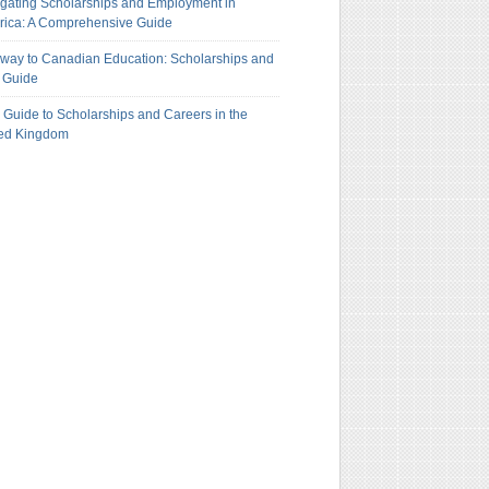
gating Scholarships and Employment in
ica: A Comprehensive Guide
way to Canadian Education: Scholarships and
 Guide
 Guide to Scholarships and Careers in the
ted Kingdom