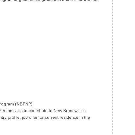
Program (NBPNP)
h the skills to contribute to New Brunswick’s
 profile, job offer, or current residence in the