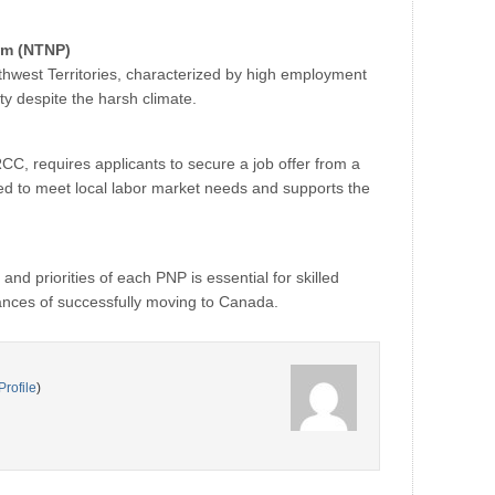
am (NTNP)
hwest Territories, characterized by high employment
y despite the harsh climate.
CC, requires applicants to secure a job offer from a
d to meet local labor market needs and supports the
nd priorities of each PNP is essential for skilled
ances of successfully moving to Canada.
Profile
)