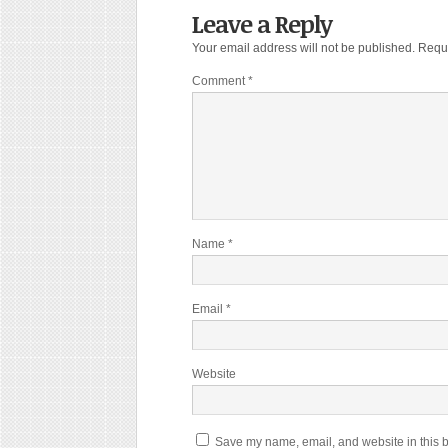
Leave a Reply
Your email address will not be published.
Requi
Comment
*
Name
*
Email
*
Website
Save my name, email, and website in this b