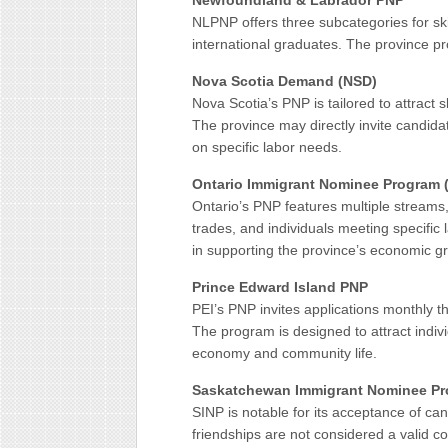
Newfoundland & Labrador PNP
NLPNP offers three subcategories for sk
international graduates. The province pro
Nova Scotia Demand (NSD)
Nova Scotia’s PNP is tailored to attract
The province may directly invite candid
on specific labor needs.
Ontario Immigrant Nominee Program 
Ontario’s PNP features multiple streams,
trades, and individuals meeting specific
in supporting the province’s economic g
Prince Edward Island PNP
PEI’s PNP invites applications monthly 
The program is designed to attract indivi
economy and community life.
Saskatchewan Immigrant Nominee Pr
SINP is notable for its acceptance of can
friendships are not considered a valid c