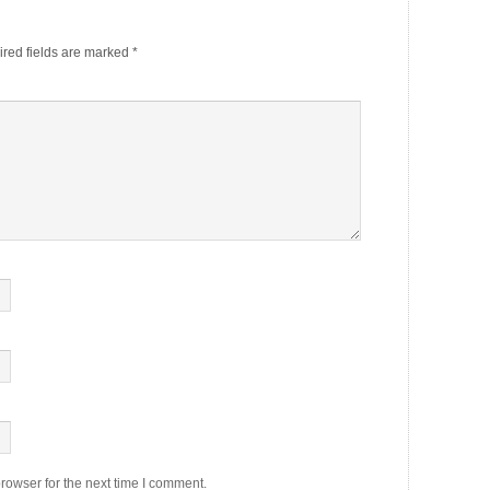
red fields are marked
*
rowser for the next time I comment.