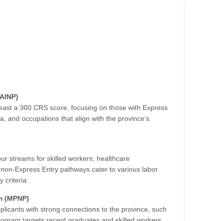
(AINP)
least a 300 CRS score, focusing on those with Express
rta, and occupations that align with the province’s
our streams for skilled workers, healthcare
 non-Express Entry pathways cater to various labor
 criteria.
m (MPNP)
plicants with strong connections to the province, such
program targets recent graduates and skilled workers