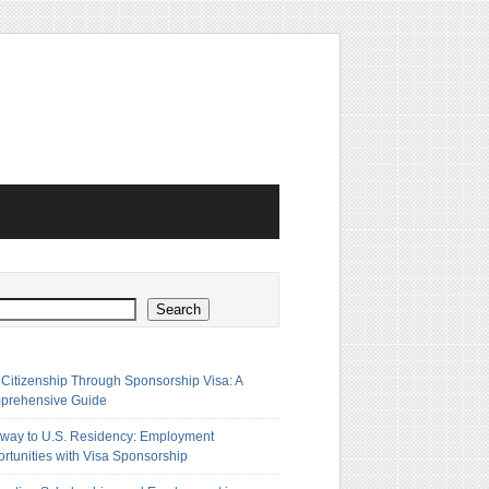
h
Search
 Citizenship Through Sponsorship Visa: A
prehensive Guide
way to U.S. Residency: Employment
rtunities with Visa Sponsorship