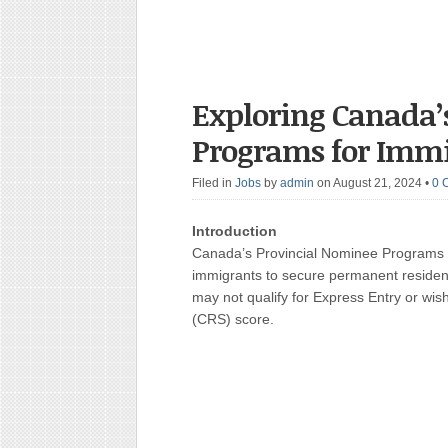
Exploring Canada’
Programs for Imm
Filed in
Jobs
by
admin
on August 21, 2024
•
0 
Introduction
Canada’s Provincial Nominee Programs (P
immigrants to secure permanent residen
may not qualify for Express Entry or wi
(CRS) score.