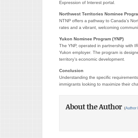
Expression of Interest portal.
Northwest Territories Nominee Progr
NTNP offers a pathway to Canada’s Nort
rates and a vibrant, welcoming communit
Yukon Nominee Program (YNP)
The YNP, operated in partnership with IR
Yukon employer. The program is designe
territory’s economic development.
Conclusion
Understanding the specific requirements a
immigrants looking to maximize their ch
About the Author
(
Author 