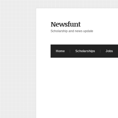
Newsfunt
Scholarship and news update
Home
Scholarships
Jobs