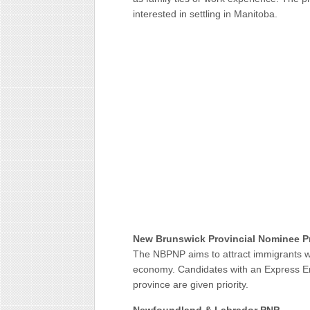
interested in settling in Manitoba.
New Brunswick Provincial Nominee 
The NBPNP aims to attract immigrants wit
economy. Candidates with an Express Entry
province are given priority.