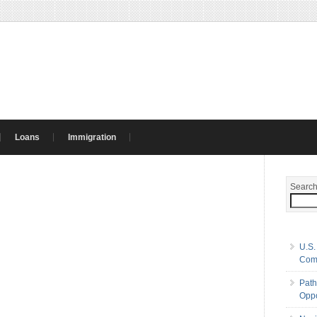
Loans
Immigration
Searc
U.S.
Com
Path
Oppo