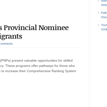
Navi
Amer
Path
Visa
s Provincial Nominee
Your
Uni
igrants
Comments
NPs) present valuable opportunities for skilled
cy. These programs offer pathways for those who
sh to increase their Comprehensive Ranking System