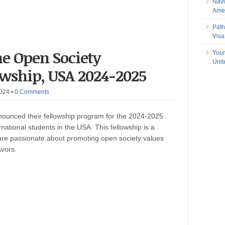
Navi
Amer
Path
Visa
he Open Society
Your
Uni
owship, USA 2024-2025
2024
•
0 Comments
ounced their fellowship program for the 2024-2025
national students in the USA. This fellowship is a
 are passionate about promoting open society values
avors.