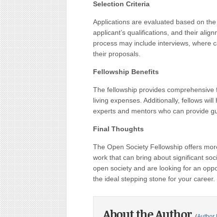
Selection Criteria
Applications are evaluated based on the 
applicant’s qualifications, and their ali
process may include interviews, where ca
their proposals.
Fellowship Benefits
The fellowship provides comprehensive fin
living expenses. Additionally, fellows wil
experts and mentors who can provide gui
Final Thoughts
The Open Society Fellowship offers more 
work that can bring about significant soc
open society and are looking for an oppor
the ideal stepping stone for your career.
About the Author
(
Author 