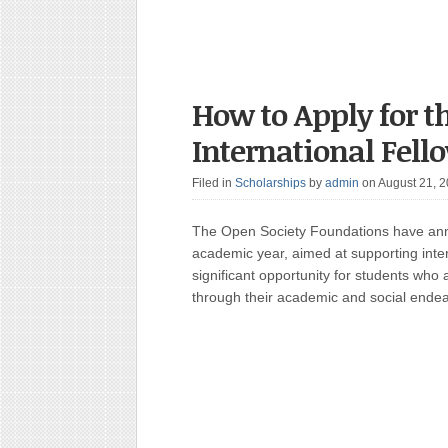
How to Apply for t
International Fell
Filed in
Scholarships
by
admin
on August 21, 
The Open Society Foundations have ann
academic year, aimed at supporting inter
significant opportunity for students who
through their academic and social ende