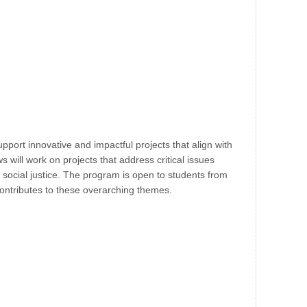
pport innovative and impactful projects that align with
s will work on projects that address critical issues
social justice. The program is open to students from
 contributes to these overarching themes.