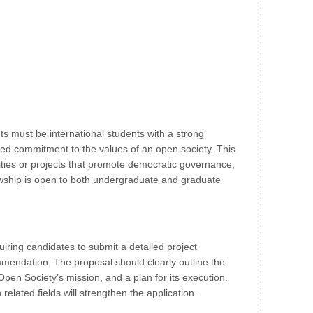
ants must be international students with a strong
d commitment to the values of an open society. This
vities or projects that promote democratic governance,
lowship is open to both undergraduate and graduate
uiring candidates to submit a detailed project
mmendation. The proposal should clearly outline the
 Open Society’s mission, and a plan for its execution.
related fields will strengthen the application.