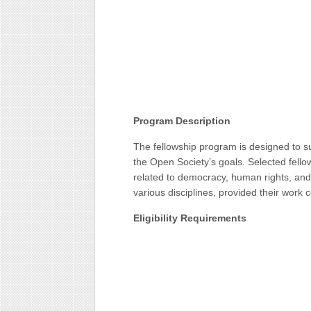
Program Description
The fellowship program is designed to su
the Open Society’s goals. Selected fellow
related to democracy, human rights, and 
various disciplines, provided their work
Eligibility Requirements