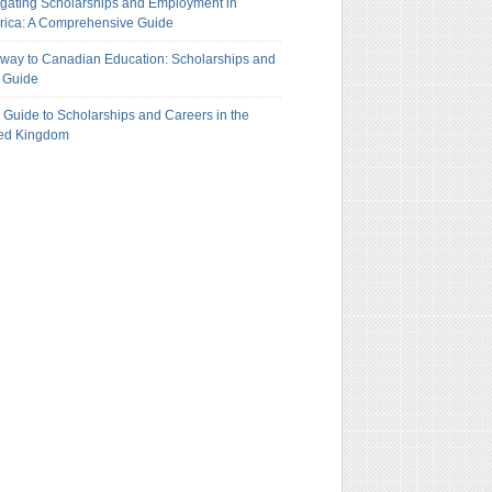
gating Scholarships and Employment in
ica: A Comprehensive Guide
way to Canadian Education: Scholarships and
 Guide
 Guide to Scholarships and Careers in the
ted Kingdom