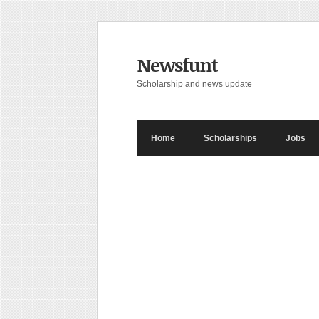
Newsfunt
Scholarship and news update
Home
Scholarships
Jobs