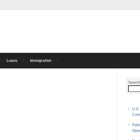
Loans
Immigration
Searc
U.S.
Com
Path
Oppo