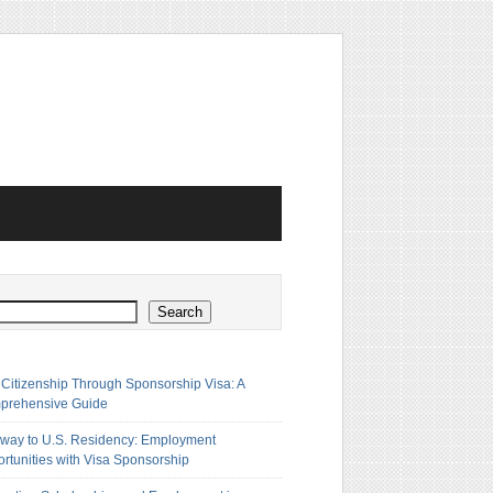
h
Search
 Citizenship Through Sponsorship Visa: A
prehensive Guide
way to U.S. Residency: Employment
rtunities with Visa Sponsorship