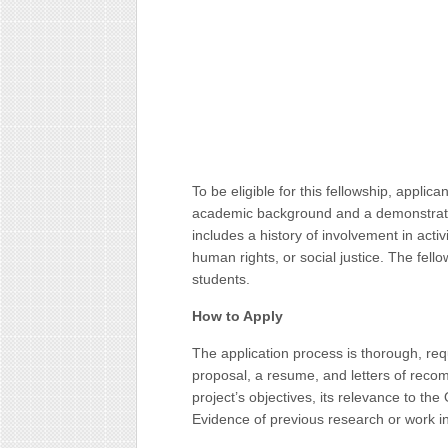
To be eligible for this fellowship, applic
academic background and a demonstrate
includes a history of involvement in acti
human rights, or social justice. The fel
students.
How to Apply
The application process is thorough, req
proposal, a resume, and letters of reco
project’s objectives, its relevance to the
Evidence of previous research or work in 