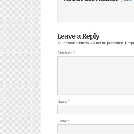
Leave a Reply
Your email address will not be published.
Requi
Comment
*
Name
*
Email
*