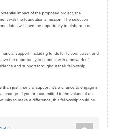
potential impact of the proposed project, the
gnment with the foundation’s mission. The selection
ndidates will have the opportunity to elaborate on
ancial support, including funds for tuition, travel, and
l have the opportunity to connect with a network of
dance and support throughout their fellowship.
than just financial support; it’s a chance to engage in
ial change. If you are committed to the values of an
tunity to make a difference, this fellowship could be
Profile
)