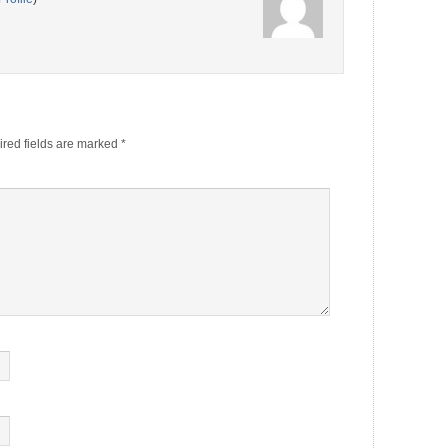
red fields are marked
*