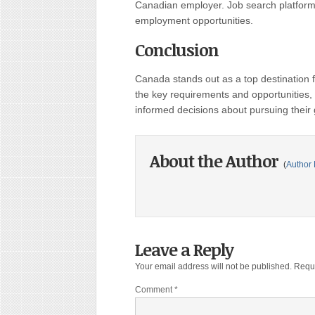
Canadian employer. Job search platforms
employment opportunities.
Conclusion
Canada stands out as a top destination
the key requirements and opportunities,
informed decisions about pursuing their
About the Author
(
Author 
Leave a Reply
Your email address will not be published.
Requi
Comment
*