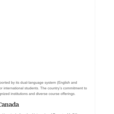
ported by its dual-language system (English and
or international students. The country’s commitment to
ognized institutions and diverse course offerings.
 Canada