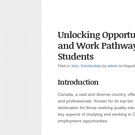
Unlocking Opportu
and Work Pathways
Students
Filed in
Jobs
,
Scholarships
by
admin
on August
Introduction
Canada, a vast and diverse country, offe
and professionals. Known for its top-tier
destination for those seeking quality edu
key aspects of studying and working in 
employment opportunities.