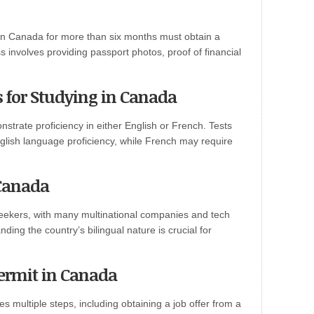
y in Canada for more than six months must obtain a
s involves providing passport photos, proof of financial
for Studying in Canada
trate proficiency in either English or French. Tests
glish language proficiency, while French may require
 Canada
 seekers, with many multinational companies and tech
ding the country’s bilingual nature is crucial for
ermit in Canada
s multiple steps, including obtaining a job offer from a