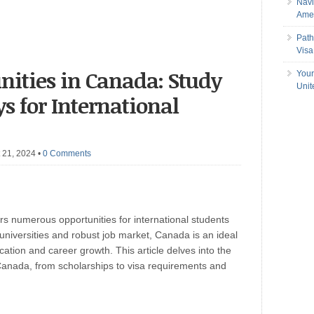
Navi
Amer
Path
Visa
nities in Canada: Study
Your
Uni
 for International
 21, 2024
•
0 Comments
rs numerous opportunities for international students
 universities and robust job market, Canada is an ideal
cation and career growth. This article delves into the
Canada, from scholarships to visa requirements and