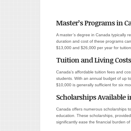
Master’s Programs in C
A master’s degree in Canada typically r
duration and cost of these programs can
$13,000 and $26,000 per year for tuition
Tuition and Living Cost
Canada’s affordable tuition fees and cost 
students. With an annual budget of up to 
$10,000 is generally sufficient for six mo
Scholarships Available 
Canada offers numerous scholarships to 
education. These scholarships, provided
significantly ease the financial burden o