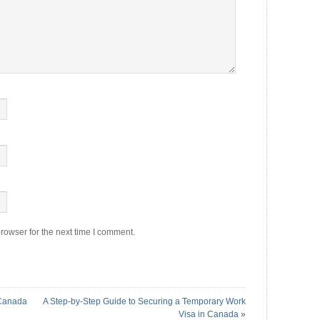
rowser for the next time I comment.
 Canada
A Step-by-Step Guide to Securing a Temporary Work
Visa in Canada
»