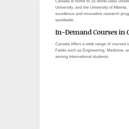
Canada is home to 26 world-class universi
University, and the University of Alberta
excellence and innovative research prog
worldwide.
In-Demand Courses in 
Canada offers a wide range of courses t
Fields such as Engineering, Medicine, a
among international students.