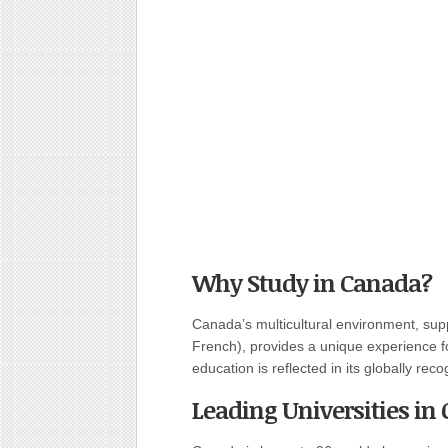
Why Study in Canada?
Canada’s multicultural environment, sup
French), provides a unique experience f
education is reflected in its globally rec
Leading Universities in