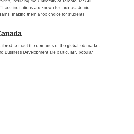
ties, including the University of Toronto, McGill
. These institutions are known for their academic
rams, making them a top choice for students
Canada
ailored to meet the demands of the global job market.
nd Business Development are particularly popular