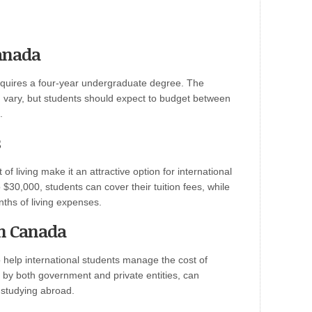
anada
equires a four-year undergraduate degree. The
 vary, but students should expect to budget between
.
s
of living make it an attractive option for international
$30,000, students can cover their tuition fees, while
nths of living expenses.
in Canada
help international students manage the cost of
 by both government and private entities, can
f studying abroad.