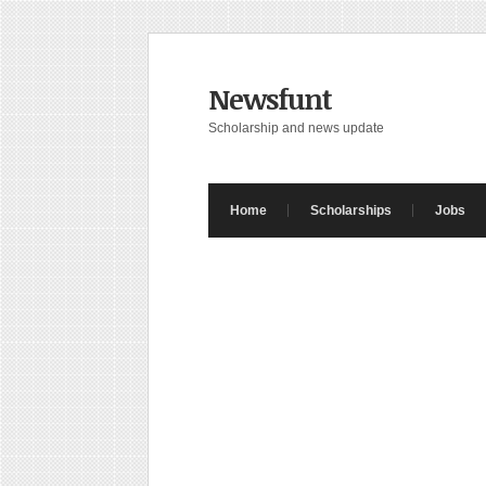
Newsfunt
Scholarship and news update
Home
Scholarships
Jobs