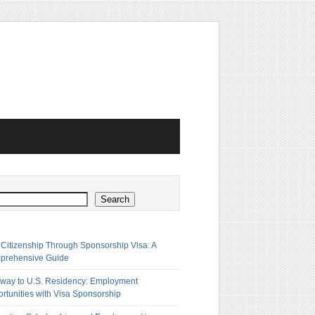
h
Search
 Citizenship Through Sponsorship Visa: A
prehensive Guide
way to U.S. Residency: Employment
rtunities with Visa Sponsorship