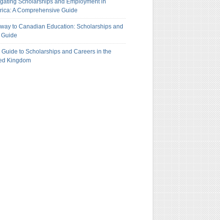
gating Scholarships and Employment in
ica: A Comprehensive Guide
way to Canadian Education: Scholarships and
 Guide
 Guide to Scholarships and Careers in the
ted Kingdom