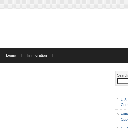
Loans
Immigration
Searc
U.S.
Com
Path
Oppo