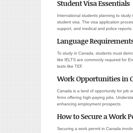
Student Visa Essentials
International students planning to stud
student visa. The visa application proces
support, and medical and police reports.
Language Requirements 
To study in Canada, students must demons
like IELTS are commonly required for En
tests like TEF.
Work Opportunities in
Canada is a land of opportunity for job
firms offering high-paying jobs. Understan
enhancing employment prospects.
How to Secure a Work P
Securing a work permit in Canada involve