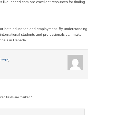
 like Indeed.com are excellent resources for finding
 for both education and employment. By understanding
 international students and professionals can make
 goals in Canada.
Profile
)
red fields are marked
*