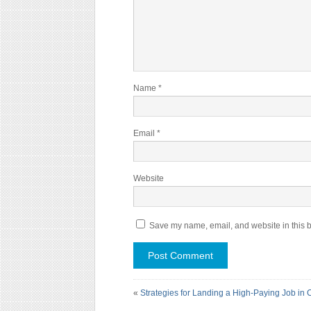
Name
*
Email
*
Website
Save my name, email, and website in this b
«
Strategies for Landing a High-Paying Job in